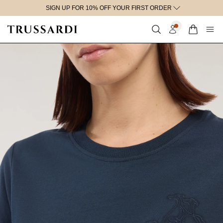
SIGN UP FOR 10% OFF YOUR FIRST ORDER
content
Discount applied at checkout to full price items only.
Cart