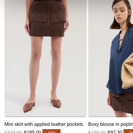
Mini skirt with applied leather pockets
Boxy blouse in popli
€370,00
€185,00
€139,00
€97,30