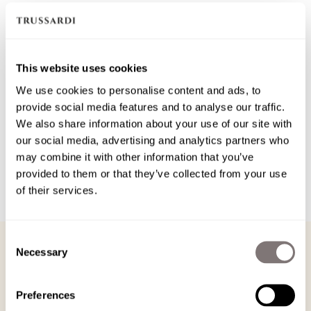
out
sold
Size guide
or
out
Add to cart
This website uses cookies
unavailable
or
We use cookies to personalise content and ads, to
Free
shipping
on all orders
provide social media features and to analyse our traffic.
unavailable
We also share information about your use of our site with
Always
free returns
. Up to 30 days for registered users.
our social media, advertising and analytics partners who
may combine it with other information that you’ve
Product details
provided to them or that they’ve collected from your use
of their services.
Care and composition
PRODUCT DETAILS
Consent
Necessary
Selection
PRODUCT DETAILS
The regular fit t-shirt stands out for the Gentle Society embroidery positioned
Preferences
on the heart area, a detail that gives character and personality to its essential
design. Made from soft cotton jersey, it ensures comfort and versatility for