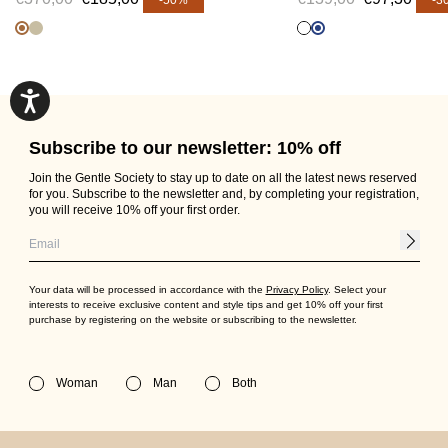
-50%
-3
Subscribe to our newsletter: 10% off
Join the Gentle Society to stay up to date on all the latest news reserved
for you. Subscribe to the newsletter and, by completing your registration,
you will receive 10% off your first order.
Your data will be processed in accordance with the
Privacy Policy
. Select your
interests to receive exclusive content and style tips and get 10% off your first
purchase by registering on the website or subscribing to the newsletter.
Woman
Man
Both