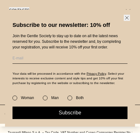
CONTACTS
Customer Care
Subscribe to our newsletter: 10% off
SERVICES
Order Status
Shipping
Join the Gentle Society to stay up to date on all the latest news
PRODUCT GUIDES
Store locator
reserved for you. Subscribe to the newsletter and, by completing
Returns and Refunds
your registration, you will receive 10% off your first order.
Denim Guide
ABOUT US
Request a return
Denim Care
Careers
Payments
ITALIAN LEGACY.
ESTABLISHED IN 1911.
Leather Guide
Press
FAQs
Your data will be processed in accordance with the
Privacy Policy
. Select your
Follow us on
Leather Care
interests to receive exclusive content and style tips and get 10% off your first
Legal area
purchase by registering on the website or subscribing to the newsletter.
Size Guide
Bag Guide
Privacy Policy
Authenticity verification
Woman
Man
Both
Packaging disposal
Terms and Conditions
Subscribe
Country and language
Italy/English
Accessibility
Cookie Policy
Trussardi Milano S.p.A. – Tax Code, VAT Number and Cuneo Companies Register No.:
04101240044
€69,00
€34,50
-50%