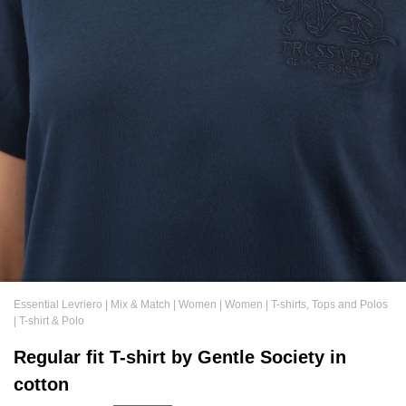
Essential Levriero
|
Mix & Match
|
Women
|
Women
|
T-shirts, Tops and Polos
|
T-shirt & Polo
Regular fit T-shirt by Gentle Society in
cotton