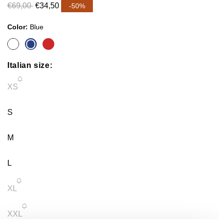
€69,00
€34,50
-50%
Color:
Blue
Italian size:
Variant
XS
sold
S
out
M
or
L
unavailable
Variant
XL
sold
Variant
XXL